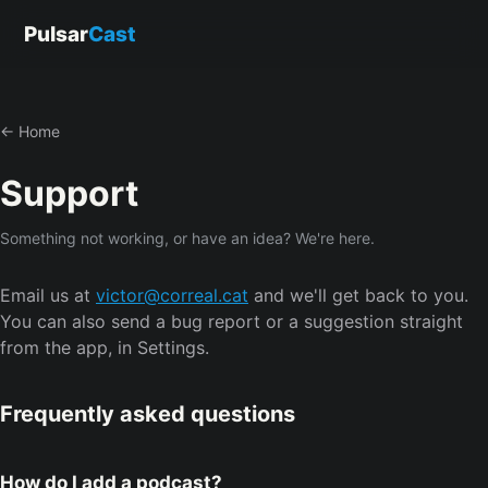
Pulsar
Cast
← Home
Support
Something not working, or have an idea? We're here.
Email us at
victor@correal.cat
and we'll get back to you.
You can also send a bug report or a suggestion straight
from the app, in Settings.
Frequently asked questions
How do I add a podcast?