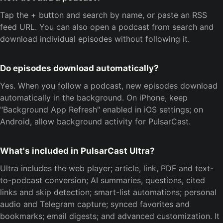
Tap the + button and search by name, or paste an RSS
feed URL. You can also open a podcast from search and
download individual episodes without following it.
Do episodes download automatically?
Yes. When you follow a podcast, new episodes download
automatically in the background. On iPhone, keep
"Background App Refresh" enabled in iOS settings; on
Android, allow background activity for PulsarCast.
What's included in PulsarCast Ultra?
Ultra includes the web player; article, link, PDF and text-
to-podcast conversion; AI summaries, questions, cited
links and skip detection; smart-list automations; personal
audio and Telegram capture; synced favorites and
bookmarks; email digests; and advanced customization. It