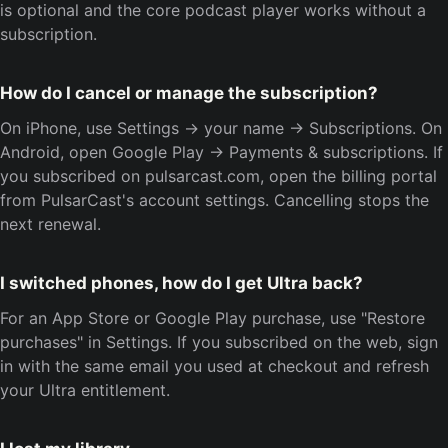
is optional and the core podcast player works without a
subscription.
How do I cancel or manage the subscription?
On iPhone, use Settings → your name → Subscriptions. On
Android, open Google Play → Payments & subscriptions. If
you subscribed on pulsarcast.com, open the billing portal
from PulsarCast's account settings. Cancelling stops the
next renewal.
I switched phones, how do I get Ultra back?
For an App Store or Google Play purchase, use "Restore
purchases" in Settings. If you subscribed on the web, sign
in with the same email you used at checkout and refresh
your Ultra entitlement.